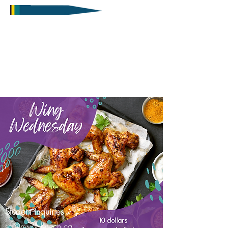
Student Inquiries
sa@nwpolytech.ca