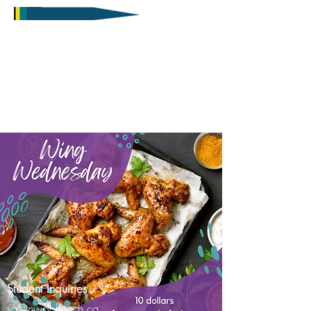
Student Inquiries
sa@nwpolytech.ca