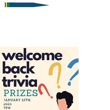
Student Inquiries
sa@nwpolytech.ca