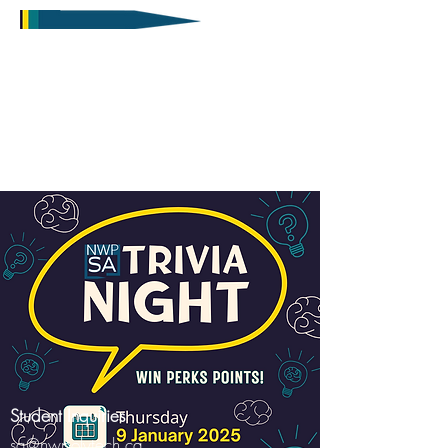
Student Inquiries
sa@nwpolytech.ca