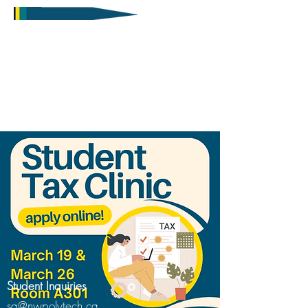
Student Inquiries
sa@nwpolytech.ca