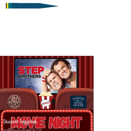
Student Inquiries
sa@nwpolytech.ca