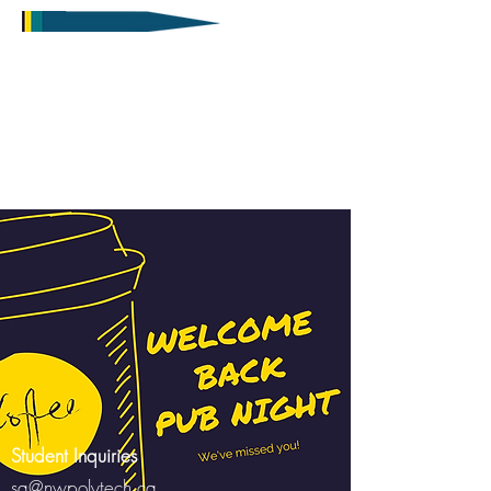
Student Inquiries
sa@nwpolytech.ca