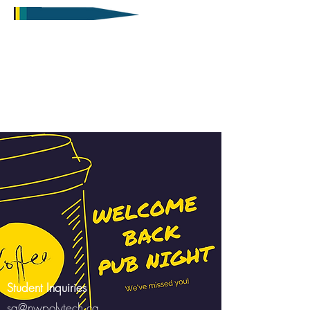
Student Inquiries
sa@nwpolytech.ca