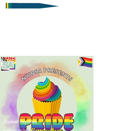
Student Inquiries
sa@nwpolytech.ca