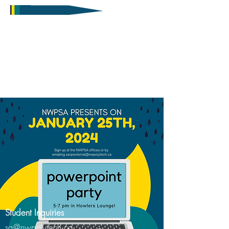
Student Inquiries
sa@nwpolytech.ca