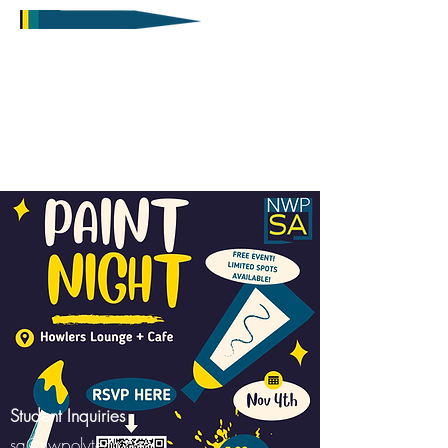
Student Inquiries
sa@nwpolytech.ca