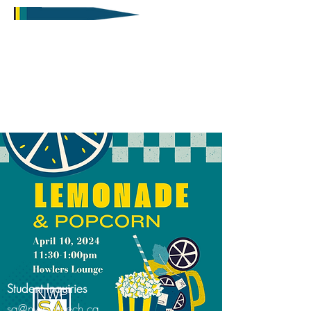
Student Inquiries
sa@nwpolytech.ca