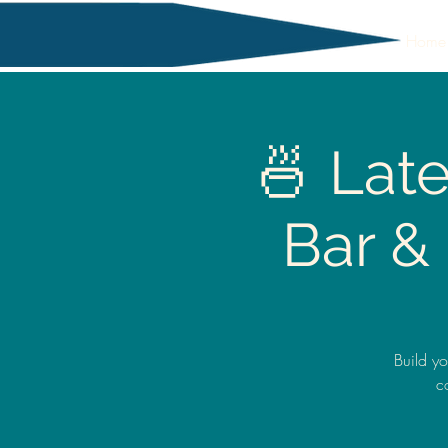
Home
🍜 Lat
Bar &
Build y
c