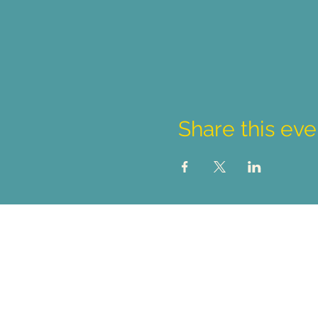
Share this eve
Student Inquiries
sa@nwpolytech.ca