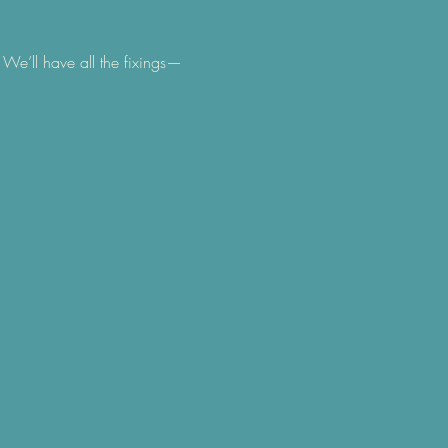
We’ll have all the fixings— 