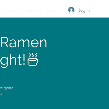
Log In
Services
Governance
Contact
A Ramen
ght!🍜
ard game
s.