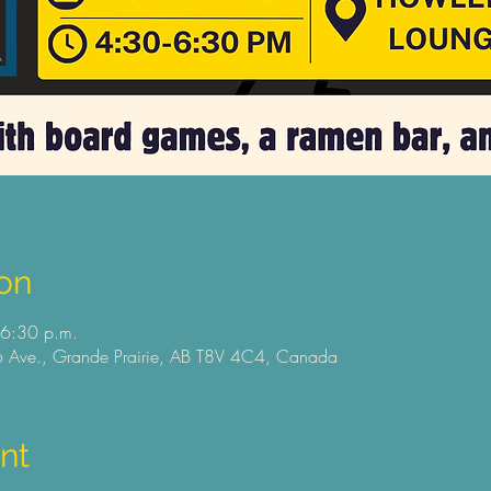
on
 6:30 p.m.
 Ave., Grande Prairie, AB T8V 4C4, Canada
nt