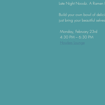
Late Night Noodz. A Ramen 
Build your own bowl of delici
just bring your beautiful selves
 Monday, February 23rd
 4:30 PM – 6:30 PM
Howlers Lounge