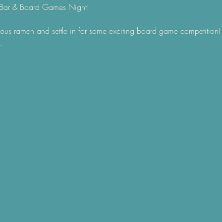
Bar & Board Games Night! 
ous ramen and settle in for some exciting board game competition! 
.