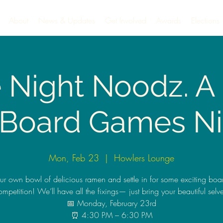
About
News & Updates
Get Involved
Awards
Elections
e Night Noodz. 
 Board Games Ni
Mon, Feb 23
  |  
Howlers Lounge
our own bowl of delicious ramen and settle in for some exciting bo
ompetition! We’ll have all the fixings— just bring your beautiful selve
📅 Monday, February 23rd
⏰ 4:30 PM – 6:30 PM