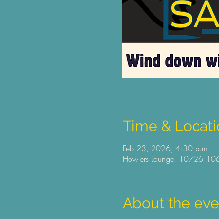
Time & Locati
Feb 23, 2026, 4:30 p.m. –
Howlers Lounge, 10726 106
About the eve