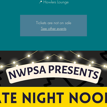
📍 Howlers Lounge
Tickets are not on sale
See other events