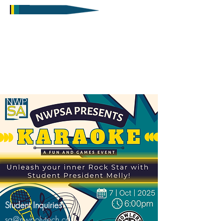
Student Inquiries
sa@nwpolytech.ca