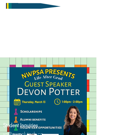
Student Inquiries
sa@nwpolytech.ca