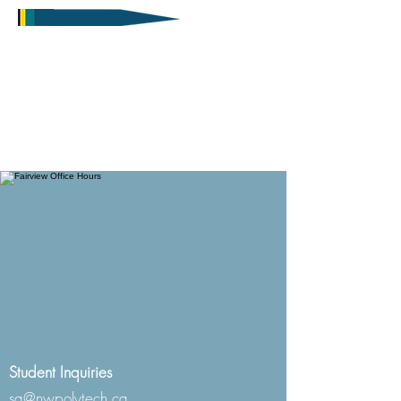
Student Inquiries
sa@nwpolytech.ca