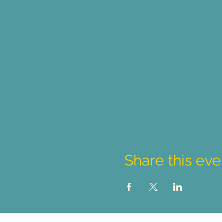
Share this eve