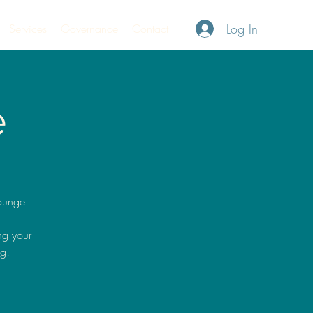
Log In
Services
Governance
Contact
e
ounge!
ng your
ng!