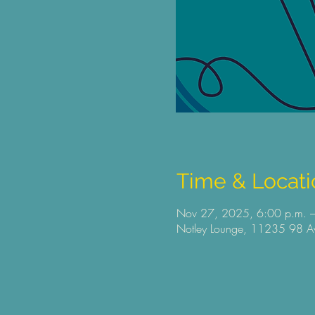
Time & Locati
Nov 27, 2025, 6:00 p.m. –
Notley Lounge, 11235 98 Av