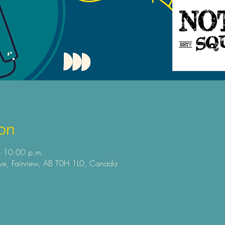
on
 10:00 p.m.
e, Fairview, AB T0H 1L0, Canada