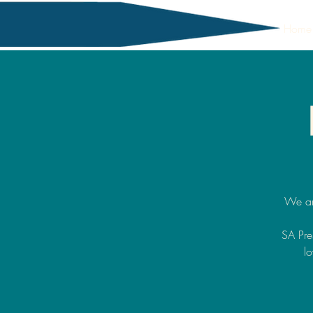
Home
We ar
SA Pre
lo