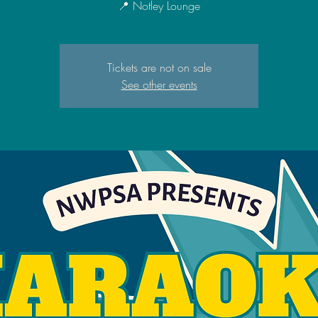
📍 Notley Lounge
Tickets are not on sale
See other events