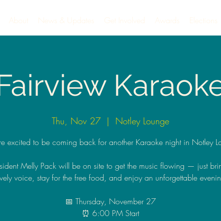
About
News & Updates
Get Involved
Awards
Elections
Fairview Karaok
Thu, Nov 27
  |  
Notley Lounge
e excited to be coming back for another Karaoke night in Notley L
sident Melly Pack will be on site to get the music flowing — just bri
vely voice, stay for the free food, and enjoy an unforgettable eveni
📅 Thursday, November 27
⏰ 6:00 PM Start