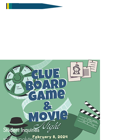
Student Inquiries
sa@nwpolytech.ca