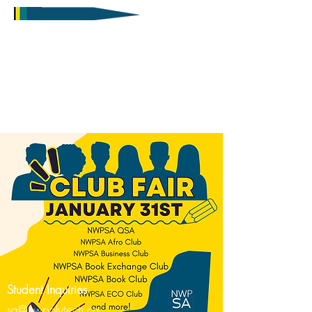
Student Inquiries
sa@nwpolytech.ca