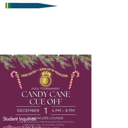
Student Inquiries
sa@nwpolytech.ca