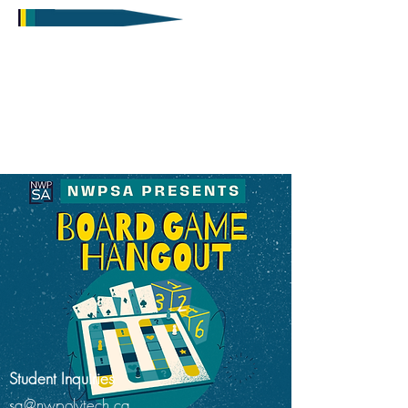
Student Inquiries
sa@nwpolytech.ca